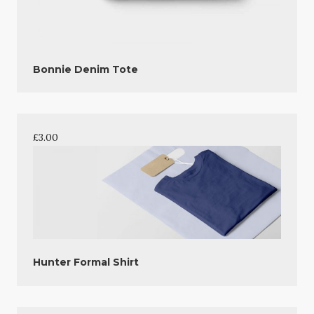
Bonnie Denim Tote
£
3.00
Hunter Formal Shirt