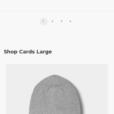
1
2
3
4
Shop Cards Large