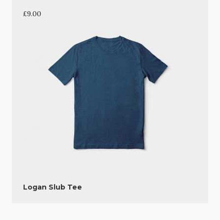
£
9.00
Logan Slub Tee