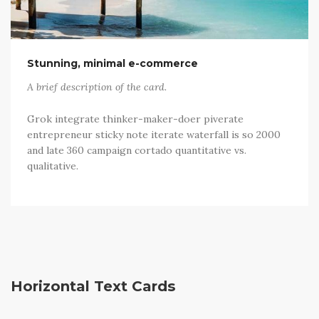
Stunning, minimal e-commerce
A brief description of the card.
Grok integrate thinker-maker-doer piverate
entrepreneur sticky note iterate waterfall is so 2000
and late 360 campaign cortado quantitative vs.
qualitative.
Horizontal Text Cards