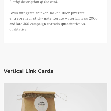
A brief description of the card.
Grok integrate thinker-maker-doer piverate
entrepreneur sticky note iterate waterfall is so 2000
and late 360 campaign cortado quantitative vs.
qualitative.
Vertical Link Cards