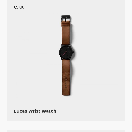
£
9.00
Lucas Wrist Watch