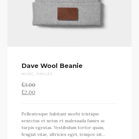
Dave Wool Beanie
MUSIC
,
SINGLES
£
Original
3.00
price
£
2.00
was:
Current
£3.00.
price
is:
Pellentesque habitant morbi tristique
£2.00.
senectus et netus et malesuada fames ac
turpis egestas. Vestibulum tortor quam,
feugiat vitae, ultricies eget, tempor sit…