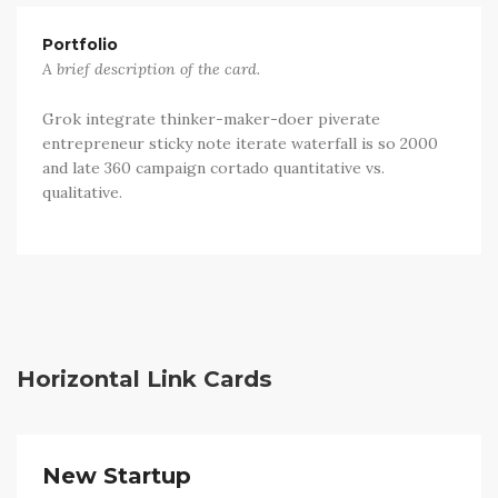
Portfolio
A brief description of the card.
Grok integrate thinker-maker-doer piverate
entrepreneur sticky note iterate waterfall is so 2000
and late 360 campaign cortado quantitative vs.
qualitative.
Horizontal Link Cards
New Startup