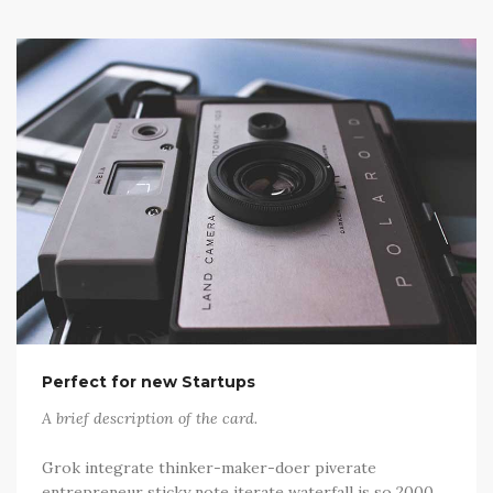
Perfect for new Startups
A brief description of the card.
Grok integrate thinker-maker-doer piverate
entrepreneur sticky note iterate waterfall is so 2000