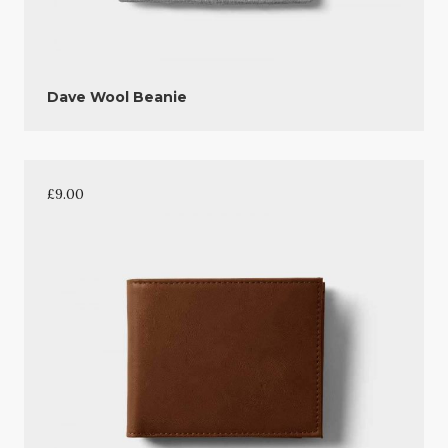
Dave Wool Beanie
£
9.00