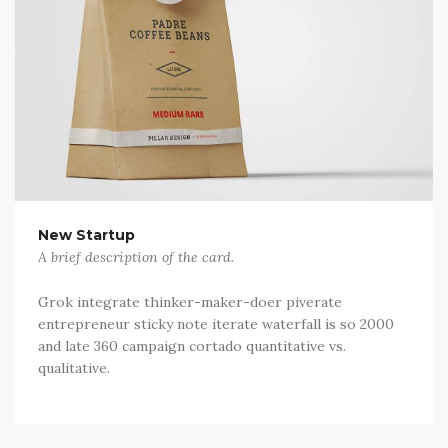
New Startup
A brief description of the card.
Grok integrate thinker-maker-doer piverate
entrepreneur sticky note iterate waterfall is so 2000
and late 360 campaign cortado quantitative vs.
qualitative.