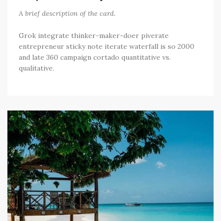
A brief description of the card.
Grok integrate thinker-maker-doer piverate
entrepreneur sticky note iterate waterfall is so 2000
and late 360 campaign cortado quantitative vs.
qualitative.