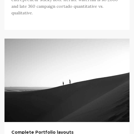
and late 360 campaign cortado quantitative vs.
qualitative.
Complete Portfolio layouts