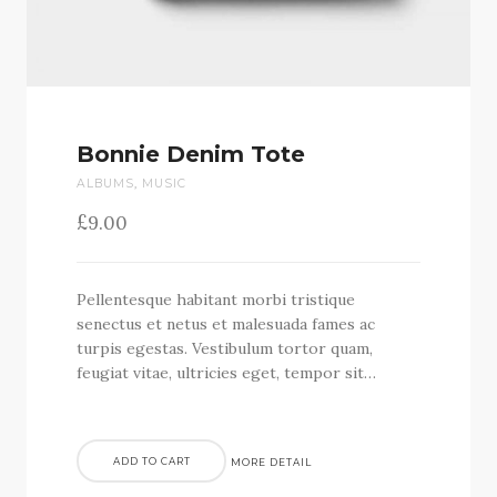
Bonnie Denim Tote
ALBUMS
,
MUSIC
£
9.00
Pellentesque habitant morbi tristique
senectus et netus et malesuada fames ac
turpis egestas. Vestibulum tortor quam,
feugiat vitae, ultricies eget, tempor sit…
ADD TO CART
MORE DETAIL