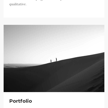
qualitative.
Portfolio