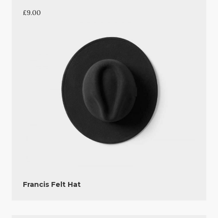
£
9.00
Francis Felt Hat