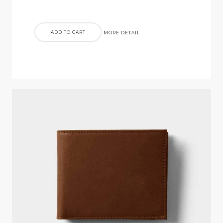
ADD TO CART
MORE DETAIL