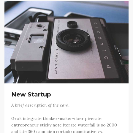
New Startup
A brief description of the card.
Grok integrate thinker-maker-doer piverate
entrepreneur sticky note iterate waterfall is so 2000
and late 360 campaign cortado quantitative vs.