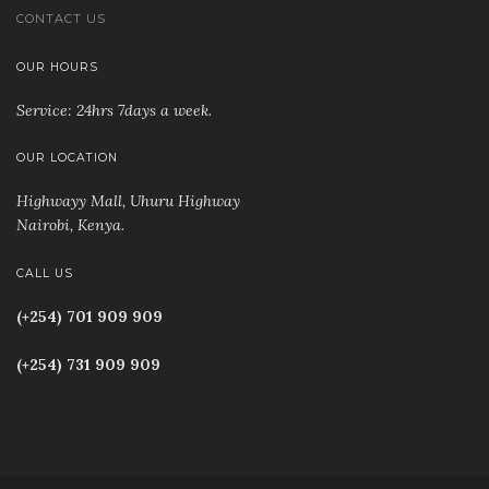
CONTACT US
OUR HOURS
Service: 24hrs 7days a week.
OUR LOCATION
Highwayy Mall, Uhuru Highway
Nairobi, Kenya
.
CALL US
(+254) 701 909 909
(+254) 731 909 909