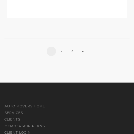
1
2
3
→
AUTO MOVERS HOME
SERVICES
CLIENTS
MEMBERSHIP PLANS
CLIENT LOGIN