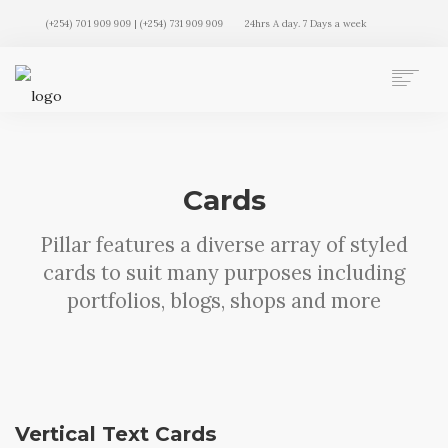
(+254) 701 909 909 | (+254) 731 909 909
24hrs A day. 7 Days a week
AUTO MOVERS HOME
SERVICES
CLIENTS
Cards
MEMBERSHIP PLANS
CLIENT LOGIN
Pillar features a diverse array of styled
CONTACT US
cards to suit many purposes including
portfolios, blogs, shops and more
Vertical Text Cards