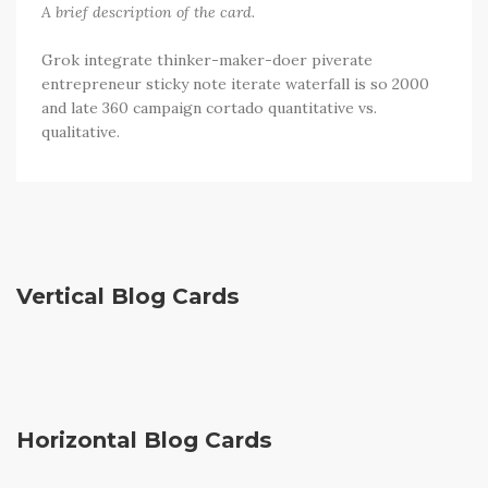
A brief description of the card.
Grok integrate thinker-maker-doer piverate
entrepreneur sticky note iterate waterfall is so 2000
and late 360 campaign cortado quantitative vs.
qualitative.
Vertical Blog Cards
Sorry, no results were found, search again?
Horizontal Blog Cards