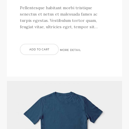
Pellentesque habitant morbi tristique
senectus et netus et malesuada fames ac
turpis egestas. Vestibulum tortor quam,
feugiat vitae, ultricies eget, tempor sit…
ADD TO CART
MORE DETAIL