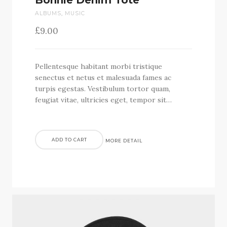
Bonnie Denim Tote
ALBUMS
,
MUSIC
£
9.00
Pellentesque habitant morbi tristique
senectus et netus et malesuada fames ac
turpis egestas. Vestibulum tortor quam,
feugiat vitae, ultricies eget, tempor sit…
ADD TO CART
MORE DETAIL