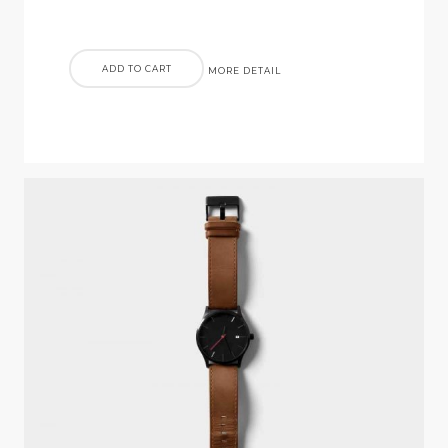
ADD TO CART
MORE DETAIL