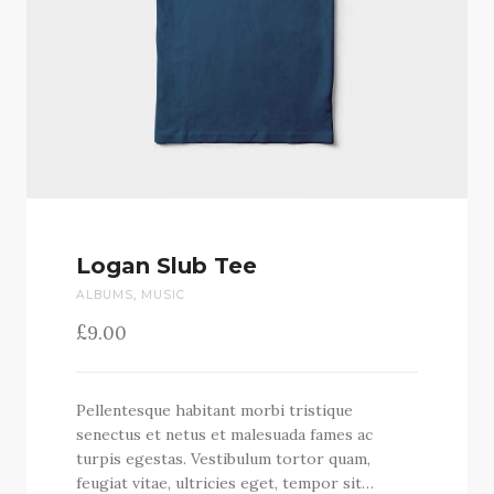
Logan Slub Tee
ALBUMS
,
MUSIC
£
9.00
Pellentesque habitant morbi tristique
senectus et netus et malesuada fames ac
turpis egestas. Vestibulum tortor quam,
feugiat vitae, ultricies eget, tempor sit…