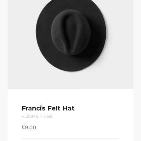
Francis Felt Hat
ALBUMS
,
MUSIC
£
9.00