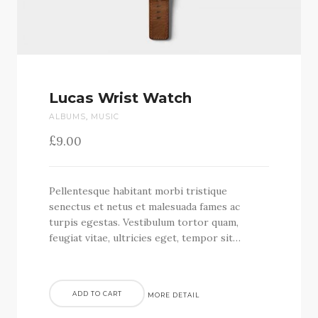
Lucas Wrist Watch
ALBUMS
,
MUSIC
£
9.00
Pellentesque habitant morbi tristique
senectus et netus et malesuada fames ac
turpis egestas. Vestibulum tortor quam,
feugiat vitae, ultricies eget, tempor sit…
ADD TO CART
MORE DETAIL