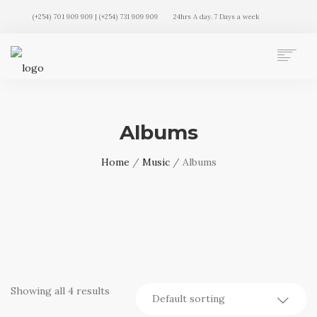
(+254) 701 909 909 | (+254) 731 909 909
24hrs A day. 7 Days a week
AUTO MOVERS HOME
SERVICES
Albums
CLIENTS
MEMBERSHIP PLANS
Home
/
Music
/ Albums
CLIENT LOGIN
CONTACT US
Showing all 4 results