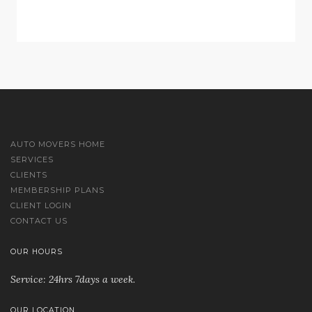
AUTO MOVERS HOME
SERVICES
CLIENTS
MEMBERSHIP PLANS
CLIENT LOGIN
CONTACT US
OUR HOURS
Service: 24hrs 7days a week.
OUR LOCATION