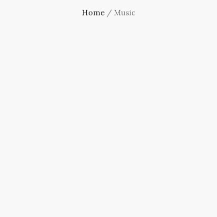
Home
/ Music