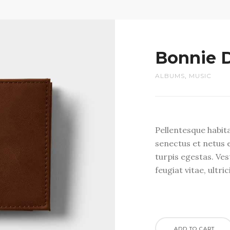
Bonnie 
ALBUMS
,
MUSIC
Pellentesque habit
senectus et netus 
turpis egestas. Ve
feugiat vitae, ultri
ADD TO CART