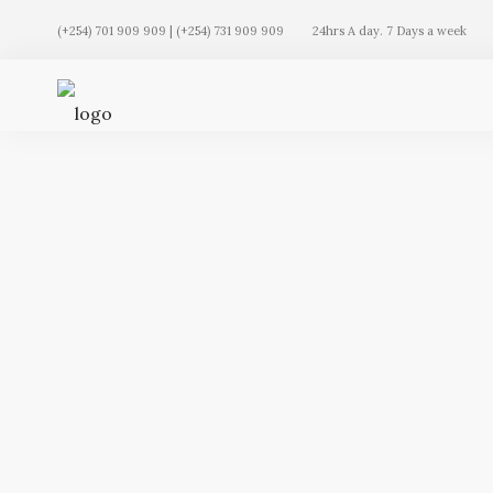
(+254) 701 909 909 | (+254) 731 909 909
24hrs A day. 7 Days a week