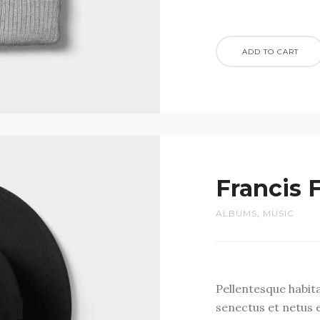
ADD TO CART
Francis 
ALBUMS
,
MUSIC
Pellentesque habit
senectus et netus 