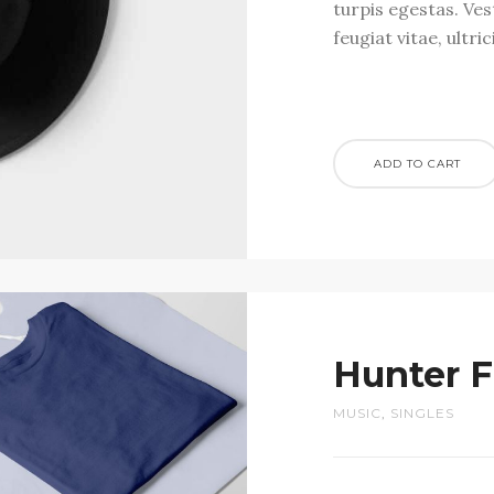
turpis egestas. Ve
feugiat vitae, ultri
ADD TO CART
Hunter F
MUSIC
,
SINGLES