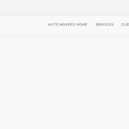
AUTO MOVERS HOME
SERVICES
CLI