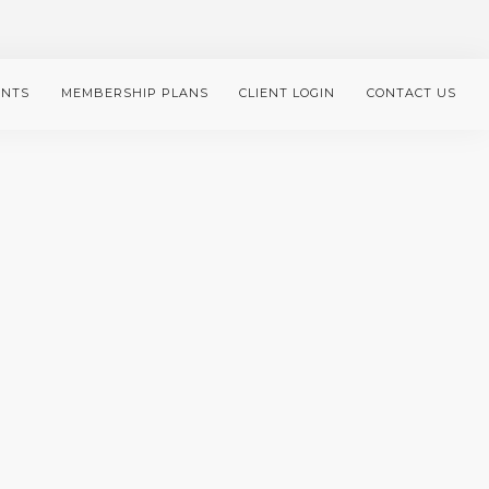
ENTS
MEMBERSHIP PLANS
CLIENT LOGIN
CONTACT US