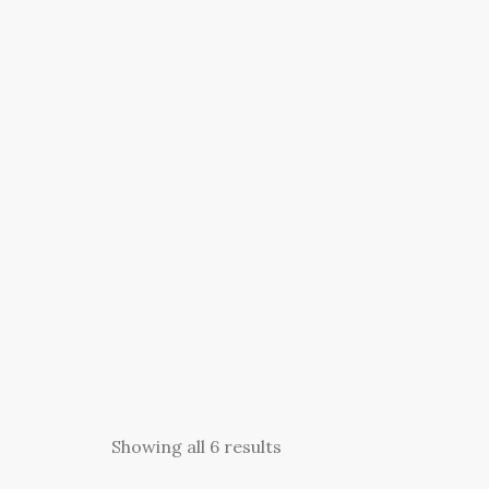
Showing all 6 results