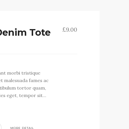
£
9.00
Denim Tote
ant morbi tristique
et malesuada fames ac
stibulum tortor quam,
cies eget, tempor sit…
MORE DETAIL