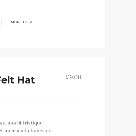
MORE DETAIL
£
9.00
Felt Hat
ant morbi tristique
et malesuada fames ac