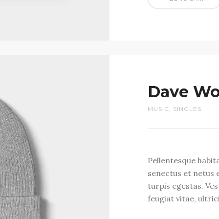
Dave Wo
MUSIC
,
SINGLES
Pellentesque habit
senectus et netus 
turpis egestas. Ve
feugiat vitae, ultri