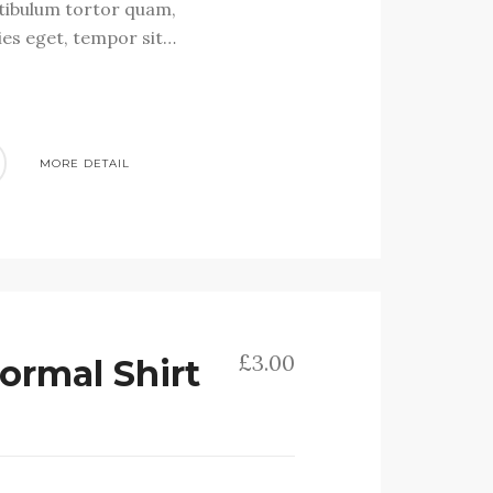
stibulum tortor quam,
cies eget, tempor sit…
MORE DETAIL
£
3.00
ormal Shirt