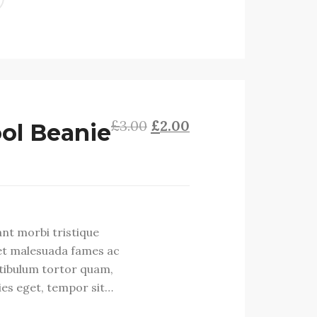
£
£
Original
Current
3.00
2.00
ol Beanie
price
price
was:
is:
£3.00.
£2.00.
ant morbi tristique
et malesuada fames ac
stibulum tortor quam,
cies eget, tempor sit…