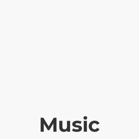
Music