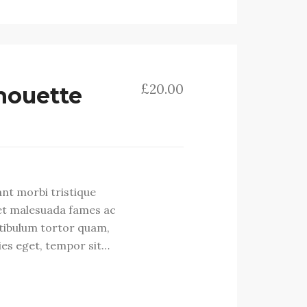
£
20.00
lhouette
ant morbi tristique
et malesuada fames ac
stibulum tortor quam,
cies eget, tempor sit…