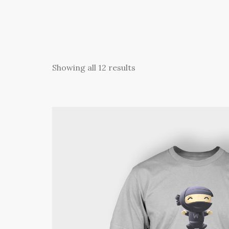
Showing all 12 results