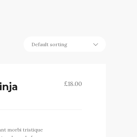
£
18.00
inja
ant morbi tristique