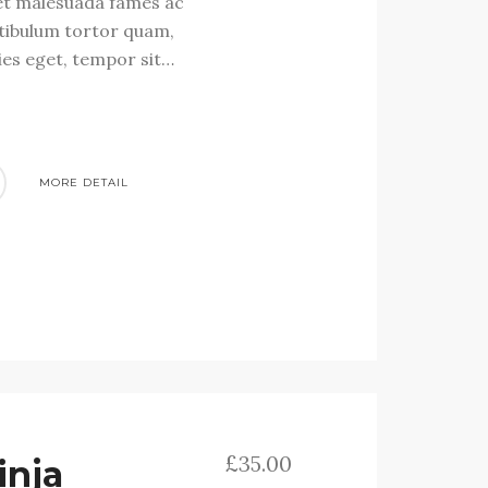
et malesuada fames ac
stibulum tortor quam,
cies eget, tempor sit…
MORE DETAIL
£
35.00
inja