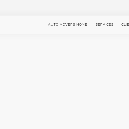
AUTO MOVERS HOME
SERVICES
CLI