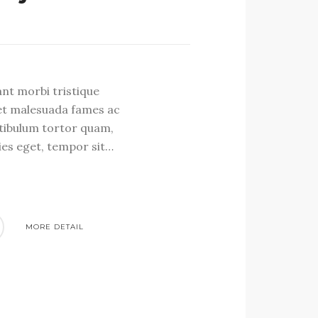
S
ant morbi tristique
et malesuada fames ac
stibulum tortor quam,
cies eget, tempor sit…
MORE DETAIL