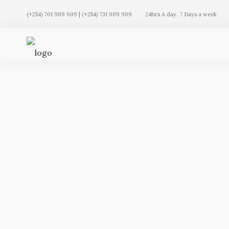
(+254) 701 909 909 | (+254) 731 909 909
24hrs A day. 7 Days a week