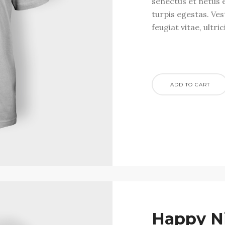
senectus et netus 
turpis egestas. Ve
feugiat vitae, ultri
ADD TO CART
Happy N