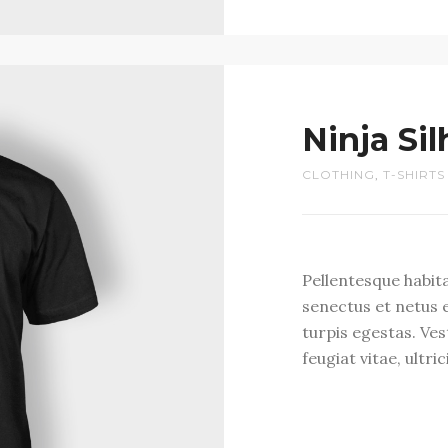
Ninja Si
CLOTHING
,
T-SHIRTS
Pellentesque habit
senectus et netus 
turpis egestas. Ve
feugiat vitae, ultri