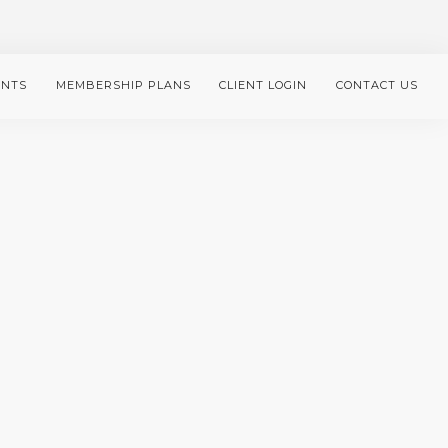
ENTS
MEMBERSHIP PLANS
CLIENT LOGIN
CONTACT US