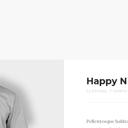
Happy N
CLOTHING
,
T-SHIRTS
Pellentesque habit