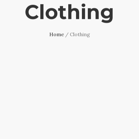
Clothing
Home
/ Clothing