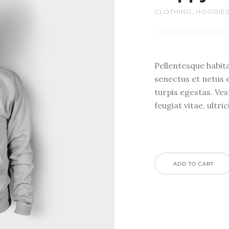
CLOTHING
,
HOODIE
Pellentesque habit
senectus et netus 
turpis egestas. Ve
feugiat vitae, ultri
ADD TO CART