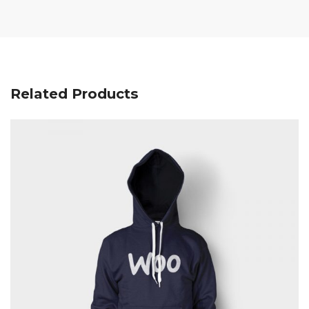
Related Products