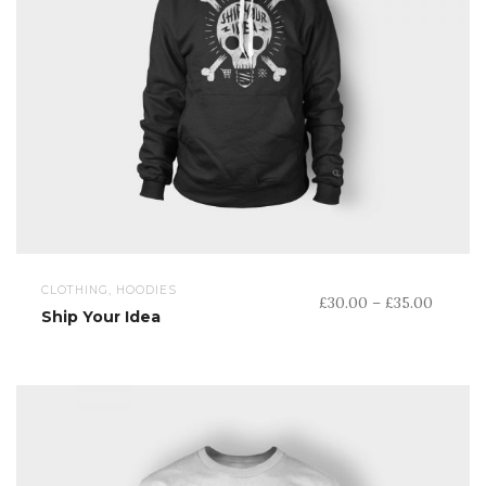
CLOTHING, HOODIES
Price
£
30.00
–
£
35.00
Ship Your Idea
range:
£30.00
throug
£35.00