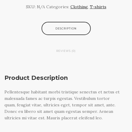
SKU:
N/A
Categories:
Clothing
,
T-shirts
DESCRIPTION
REVIEWS (0)
There are no reviews yet.
Product Description
BE THE FIRST TO REVIEW “SHIP YOUR IDEA”
You must be
logged in
to post a review.
Pellentesque habitant morbi tristique senectus et netus et
malesuada fames ac turpis egestas. Vestibulum tortor
quam, feugiat vitae, ultricies eget, tempor sit amet, ante.
Donec eu libero sit amet quam egestas semper. Aenean
ultricies mi vitae est. Mauris placerat eleifend leo.