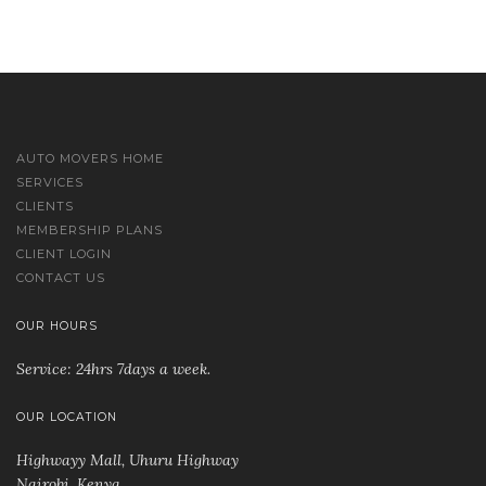
AUTO MOVERS HOME
SERVICES
CLIENTS
MEMBERSHIP PLANS
CLIENT LOGIN
CONTACT US
OUR HOURS
Service: 24hrs 7days a week.
OUR LOCATION
Highwayy Mall, Uhuru Highway
Nairobi, Kenya
.