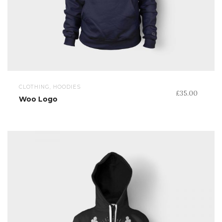
CLOTHING, HOODIES
£
35.00
Woo Logo