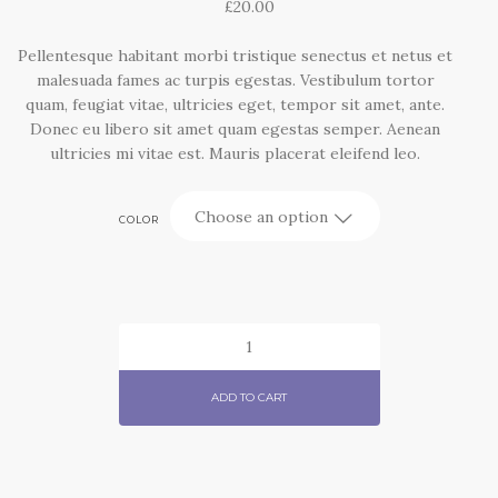
£
20.00
Pellentesque habitant morbi tristique senectus et netus et
malesuada fames ac turpis egestas. Vestibulum tortor
quam, feugiat vitae, ultricies eget, tempor sit amet, ante.
Donec eu libero sit amet quam egestas semper. Aenean
ultricies mi vitae est. Mauris placerat eleifend leo.
COLOR
SHIP
YOUR
IDEA
ADD TO CART
QUANTITY