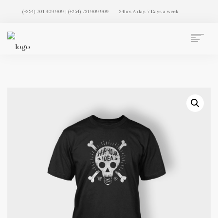
(+254) 701 909 909 | (+254) 731 909 909
24hrs A day. 7 Days a week
AUTO MOVERS HOME
SERVICES
CLIENTS
MEMBERSHIP PLANS
CLIENT LOGIN
CONTACT US