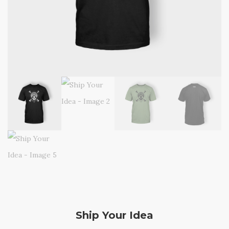
Ship Your Idea