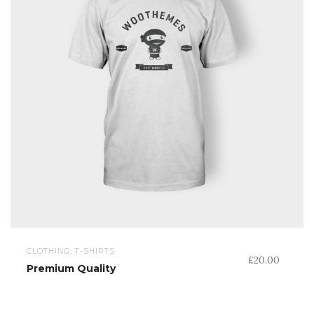
CLOTHING, T-SHIRTS
£
20.00
Premium Quality