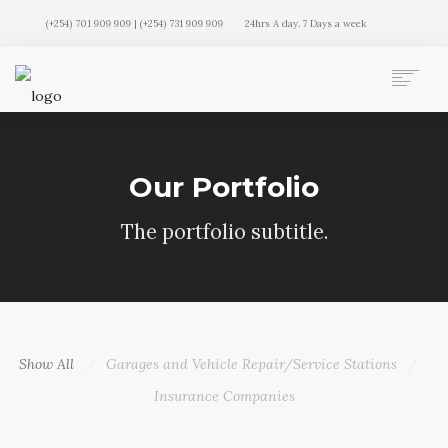
(+254) 701 909 909 | (+254) 731 909 909
24hrs A day. 7 Days a week
AUTO MOVERS HOME
SERVICES
Our Portfolio
CLIENTS
MEMBERSHIP PLANS
The portfolio subtitle.
CLIENT LOGIN
CONTACT US
Show All
Garages and Vehicle Repair/Service Stations
Insurance Companies