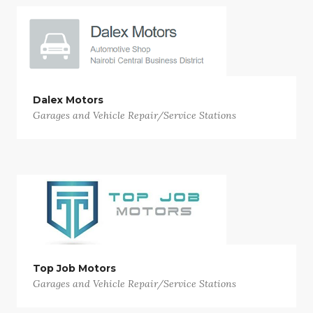
Dalex Motors
Garages and Vehicle Repair/Service Stations
Top Job Motors
Garages and Vehicle Repair/Service Stations