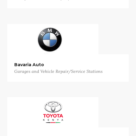
Bavaria Auto
Garages and Vehicle Repair/Service Stations