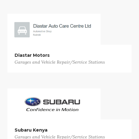
Diastar Motors
Garages and Vehicle Repair/Service Stations
Subaru Kenya
Garages and Vehicle Repair/Service Stations