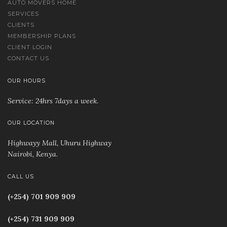
AUTO MOVERS HOME
SERVICES
CLIENTS
MEMBERSHIP PLANS
CLIENT LOGIN
CONTACT US
OUR HOURS
Service: 24hrs 7days a week.
OUR LOCATION
Highwayy Mall, Uhuru Highway
Nairobi, Kenya
.
CALL US
(+254) 701 909 909
(+254) 731 909 909