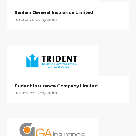
Sanlam General Insurance Limited
Insurance Companies
Trident Insurance Company Limited
Insurance Companies