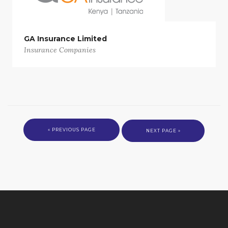
GA Insurance Limited
Insurance Companies
« PREVIOUS PAGE
NEXT PAGE »