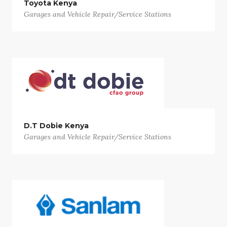
Toyota Kenya
Garages and Vehicle Repair/Service Stations
D.T Dobie Kenya
Garages and Vehicle Repair/Service Stations