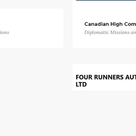
Canadian High Com
ions
Diplomatic Missions a
Four Runners Auto
ions
Garages and Vehicle Re