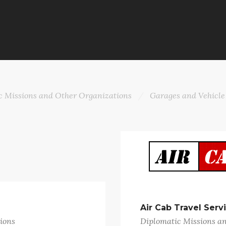
c Missions and Other Organizations
Garages and Vehicle
Air Cab Travel Serv
ions
Diplomatic Missions a