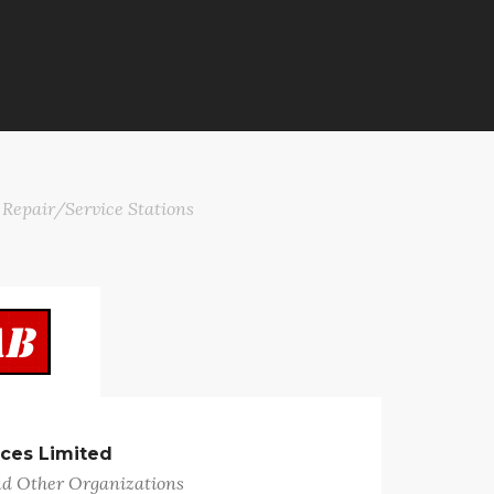
 Repair/Service Stations
ices Limited
nd Other Organizations