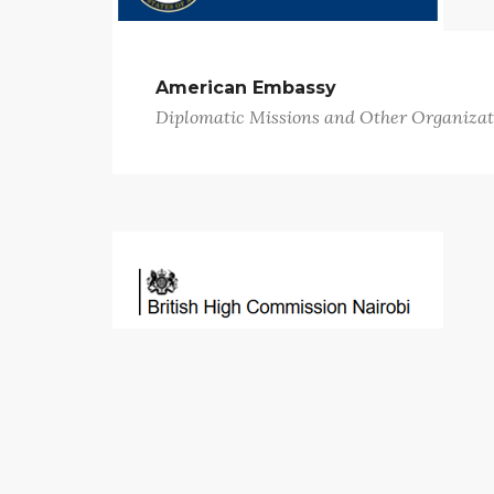
American Embassy
Diplomatic Missions and Other Organizat
British High Commission
Diplomatic Missions and Other Organizat