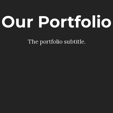
Our Portfolio
The portfolio subtitle.