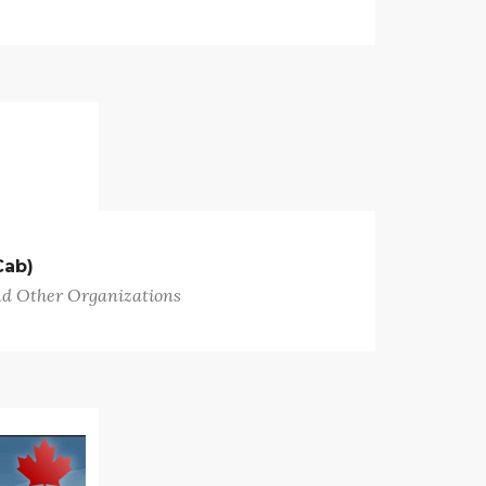
Cab)
nd Other Organizations