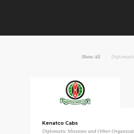
Show All
Diplomati
Kenatco Cabs
Diplomatic Missions and Other Organizat