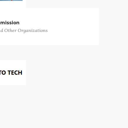
mission
nd Other Organizations
 Tech
pair/Service Stations