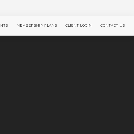
ENTS
MEMBERSHIP PLANS
CLIENT LOGIN
CONTACT US