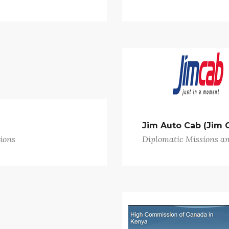
Jim Auto Cab (Jim 
ions
Diplomatic Missions a