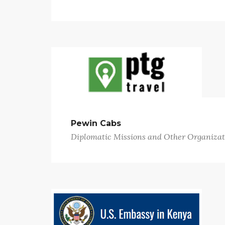
Pewin Cabs
Diplomatic Missions and Other Organizat