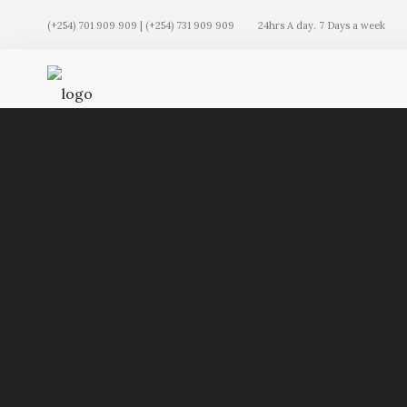
(+254) 701 909 909 | (+254) 731 909 909
24hrs A day. 7 Days a week