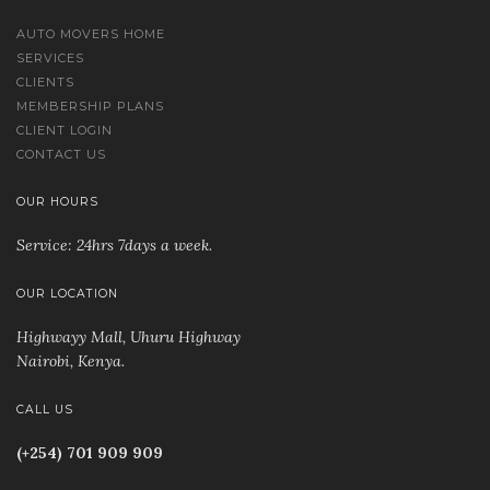
AUTO MOVERS HOME
SERVICES
CLIENTS
MEMBERSHIP PLANS
CLIENT LOGIN
CONTACT US
OUR HOURS
Service: 24hrs 7days a week.
OUR LOCATION
Highwayy Mall, Uhuru Highway
Nairobi, Kenya
.
CALL US
(+254) 701 909 909