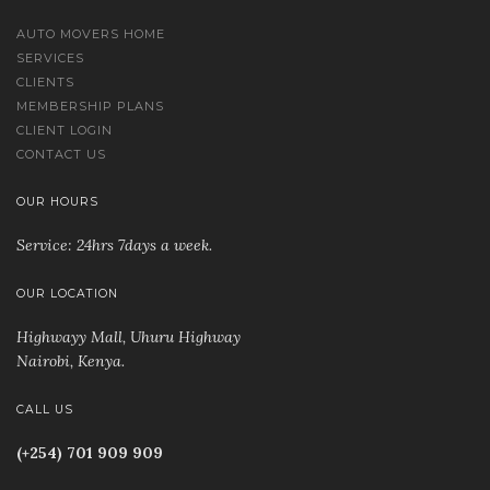
AUTO MOVERS HOME
SERVICES
CLIENTS
MEMBERSHIP PLANS
CLIENT LOGIN
CONTACT US
OUR HOURS
Service: 24hrs 7days a week.
OUR LOCATION
Highwayy Mall, Uhuru Highway
Nairobi, Kenya
.
CALL US
(+254) 701 909 909