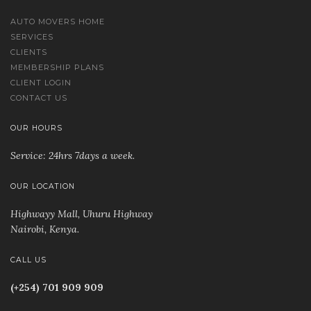
AUTO MOVERS HOME
SERVICES
CLIENTS
MEMBERSHIP PLANS
CLIENT LOGIN
CONTACT US
OUR HOURS
Service: 24hrs 7days a week.
OUR LOCATION
Highwayy Mall, Uhuru Highway
Nairobi, Kenya
.
CALL US
(+254) 701 909 909