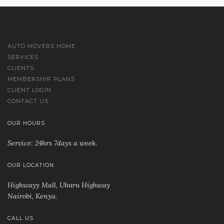
AUTO MOVERS HOME
SERVICES
CLIENTS
MEMBERSHIP PLANS
CLIENT LOGIN
CONTACT US
OUR HOURS
Service: 24hrs 7days a week.
OUR LOCATION
Highwayy Mall, Uhuru Highway
Nairobi, Kenya
.
CALL US