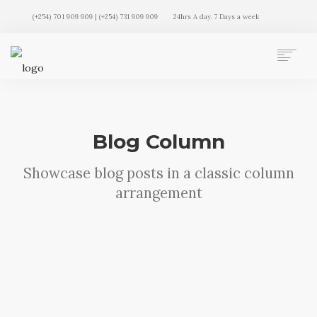
(+254) 701 909 909 | (+254) 731 909 909
24hrs A day. 7 Days a week
AUTO MOVERS HOME
SERVICES
CLIENTS
Blog Column
MEMBERSHIP PLANS
CLIENT LOGIN
Showcase blog posts in a classic column
CONTACT US
arrangement
Sorry, no results were found, search again?