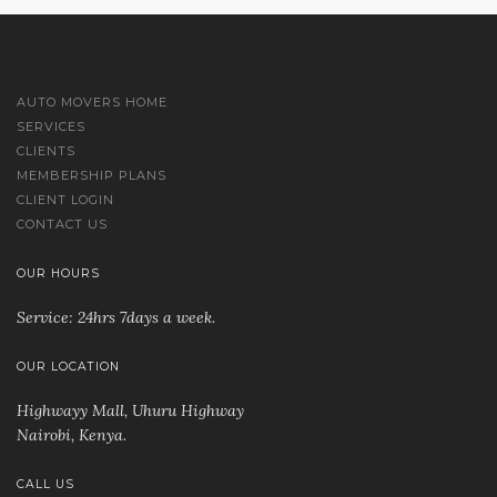
AUTO MOVERS HOME
SERVICES
CLIENTS
MEMBERSHIP PLANS
CLIENT LOGIN
CONTACT US
OUR HOURS
Service: 24hrs 7days a week.
OUR LOCATION
Highwayy Mall, Uhuru Highway
Nairobi, Kenya
.
CALL US