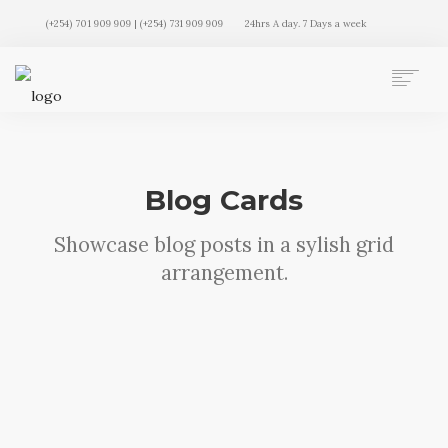
(+254) 701 909 909 | (+254) 731 909 909
24hrs A day. 7 Days a week
AUTO MOVERS HOME
SERVICES
CLIENTS
Blog Cards
MEMBERSHIP PLANS
CLIENT LOGIN
Showcase blog posts in a sylish grid
CONTACT US
arrangement.
Sorry, no results were found, search
again?