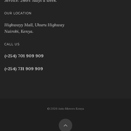
Service: 24hrs 7days a week.
OUR LOCATION
Highwayy Mall, Uhuru Highway
Nairobi, Kenya
.
CALL US
(+254) 701 909 909
(+254) 731 909 909
© 2026 Auto Movers Kenya