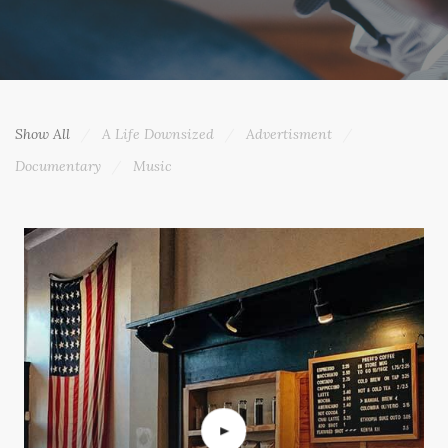
Show All
A Life Downsized
Advertisment
Documentary
Music