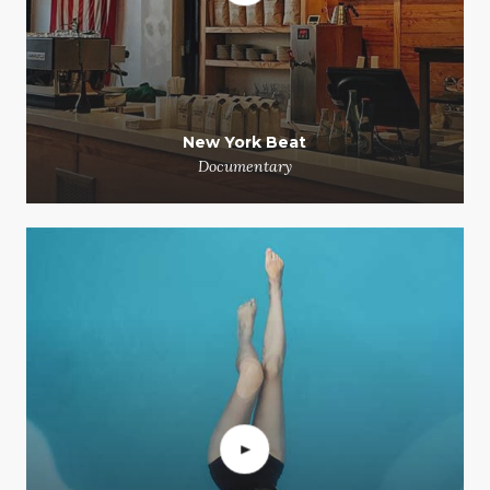
New York Beat
Documentary