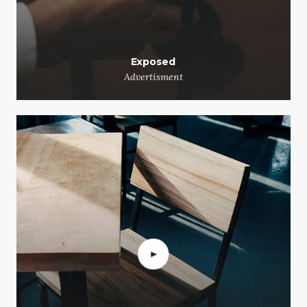
Exposed
Advertisment