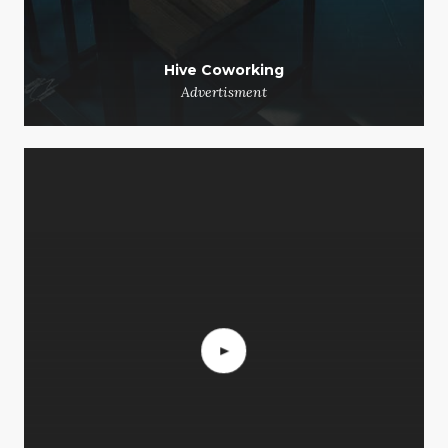
Hive Coworking
Advertisment