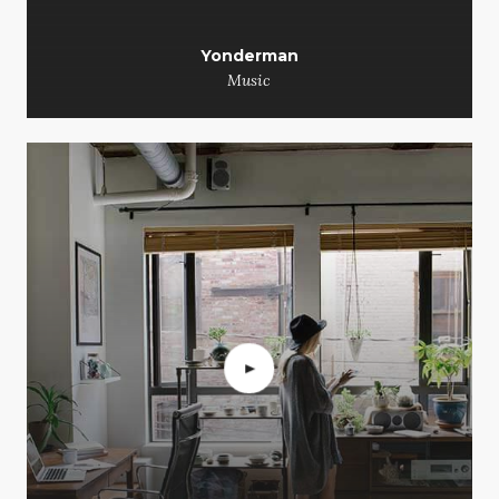
Yonderman
Music