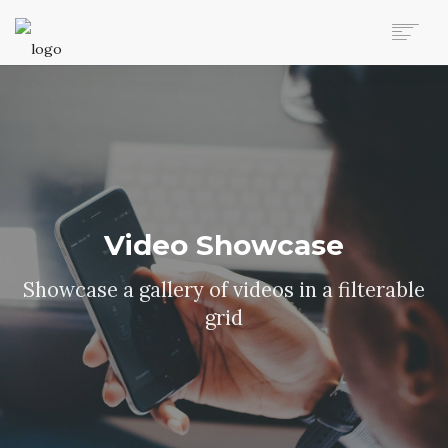
AUTO MOVERS HOME
SERVICES
CLIENTS
MEMBERSHIP PLANS
CLIENT LOGIN
CONTACT US
Video Showcase
Showcase a gallery of videos in a filterable
grid