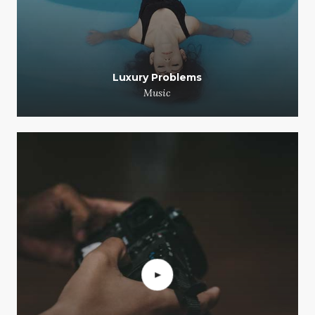
Luxury Problems
Music