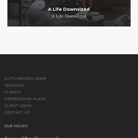
A Life Downsized
A Life Downsized
AUTO MOVERS HOME
SERVICES
CLIENTS
MEMBERSHIP PLANS
CLIENT LOGIN
CONTACT US
OUR HOURS