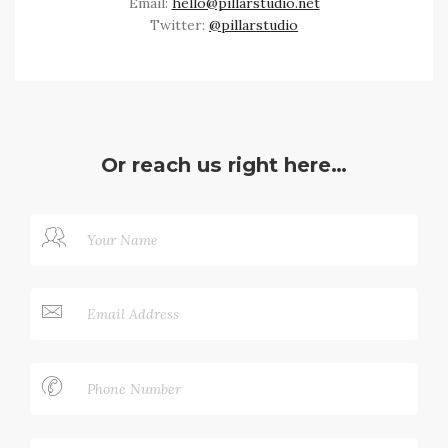
Email:
hello@pillarstudio.net
Twitter:
@pillarstudio
Or reach us right here…