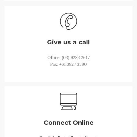
Give us a call
Office: (03) 9283 2617
Fax: +61 3827 3590
Connect Online