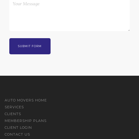
AUTO MOVERS HOME
SERVICES
CLIENTS
MEMBERSHIP PLANS
CLIENT LOGIN
CONTACT US