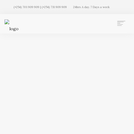
(+254) 701 909 909 | (+254) 731 909 909
24hrs A day. 7 Days a week
AUTO MOVERS HOME
SERVICES
CLIENTS
MEMBERSHIP PLANS
CLIENT LOGIN
CONTACT US