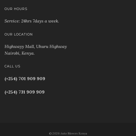
OUR HOURS
Service: 24hrs 7days a week.
OUR LOCATION
Highwayy Mall, Uhuru Highway
Nairobi, Kenya
.
CALL US
(+254) 701 909 909
(+254) 731 909 909
© 2026 Auto Movers Kenya