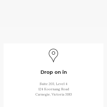
Drop on in
Suite 203, Level 4
124 Koornang Road
Carnegie, Victoria 3183