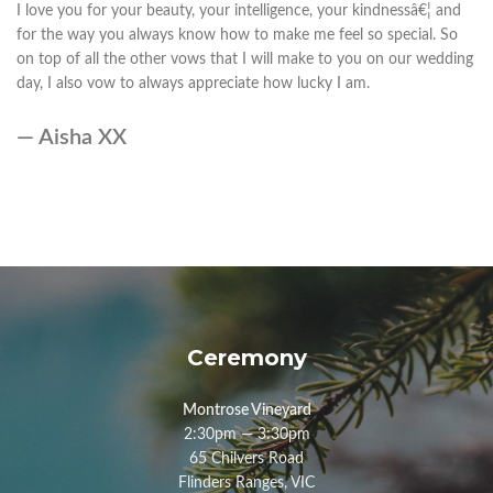
I love you for your beauty, your intelligence, your kindnessâ€¦ and
for the way you always know how to make me feel so special. So
on top of all the other vows that I will make to you on our wedding
day, I also vow to always appreciate how lucky I am.
— Aisha XX
Ceremony
Montrose Vineyard
2:30pm — 3:30pm
65 Chilvers Road
Flinders Ranges, VIC