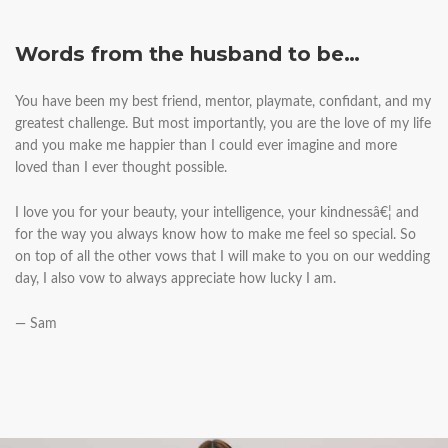
Words from the husband to be…
You have been my best friend, mentor, playmate, confidant, and my
greatest challenge. But most importantly, you are the love of my life
and you make me happier than I could ever imagine and more
loved than I ever thought possible.
I love you for your beauty, your intelligence, your kindnessâ€¦ and
for the way you always know how to make me feel so special. So
on top of all the other vows that I will make to you on our wedding
day, I also vow to always appreciate how lucky I am.
— Sam