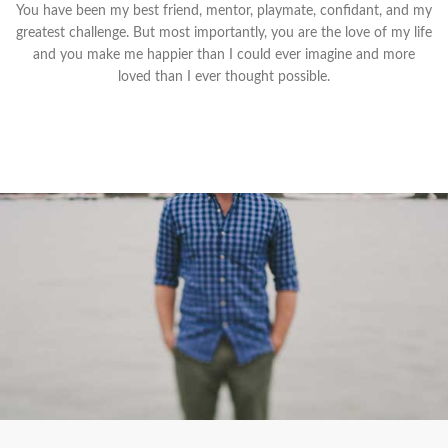
You have been my best friend, mentor, playmate, confidant, and my
greatest challenge. But most importantly, you are the love of my life
and you make me happier than I could ever imagine and more
loved than I ever thought possible.