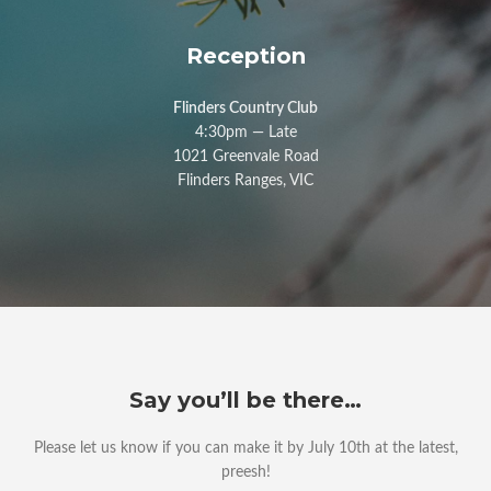
Reception
Flinders Country Club
4:30pm — Late
1021 Greenvale Road
Flinders Ranges, VIC
Say you’ll be there…
Please let us know if you can make it by July 10th at the latest,
preesh!