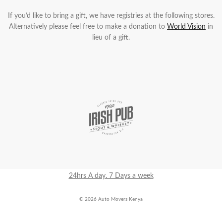
If you’d like to bring a gift, we have registries at the following stores.
Alternatively please feel free to make a donation to
World Vision
in
lieu of a gift.
24hrs A day. 7 Days a week
© 2026 Auto Movers Kenya