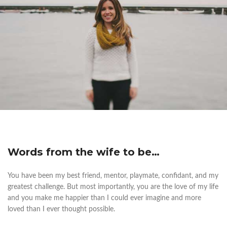
Words from the wife to be…
You have been my best friend, mentor, playmate, confidant, and my
greatest challenge. But most importantly, you are the love of my life
and you make me happier than I could ever imagine and more
loved than I ever thought possible.