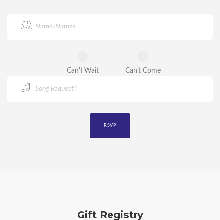
Can't Wait
Can't Come
Gift Registry