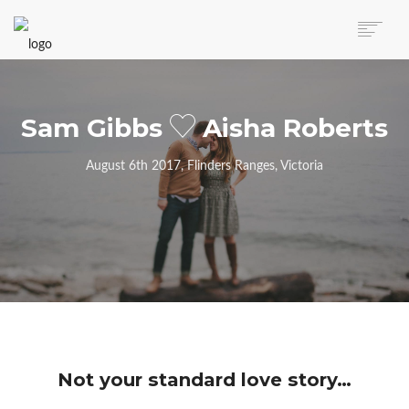
AUTO MOVERS HOME
SERVICES
Sam Gibbs
Aisha Roberts
CLIENTS
MEMBERSHIP PLANS
August 6th 2017, Flinders Ranges, Victoria
CLIENT LOGIN
CONTACT US
Not your standard love story…