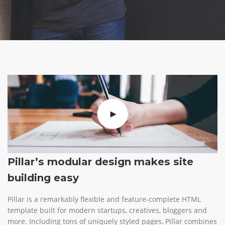
Pillar’s modular design makes site
building easy
Pillar is a remarkably flexible and feature-complete HTML
template built for modern startups, creatives, bloggers and
more. Including tons of uniquely styled pages, Pillar combines