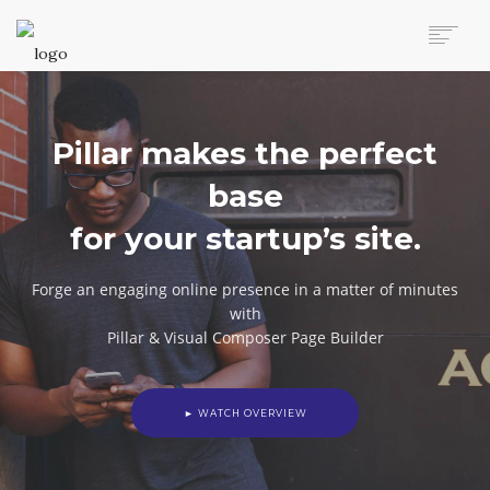
AUTO MOVERS HOME
SERVICES
Pillar makes the perfect
CLIENTS
MEMBERSHIP PLANS
base
CLIENT LOGIN
for your startup’s site.
CONTACT US
Forge an engaging online presence in a matter of minutes
with
Pillar & Visual Composer Page Builder
► WATCH OVERVIEW