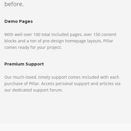
before.
Demo Pages
With well over 100 total included pages, over 150 content
blocks and a ton of pre-design homepage layouts, Pillar
comes ready for your project.
Premium Support
Our much-loved, timely support comes included with each
purchase of Pillar. Access personal support and articles via
our dedicated support forum.