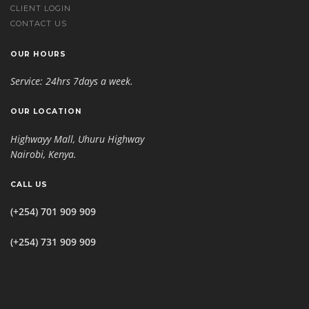
CLIENT LOGIN
CONTACT US
OUR HOURS
Service: 24hrs 7days a week.
OUR LOCATION
Highwayy Mall, Uhuru Highway
Nairobi, Kenya
.
CALL US
(+254) 701 909 909
(+254) 731 909 909