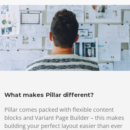
What makes Pillar different?
Pillar comes packed with flexible content
blocks and Variant Page Builder – this makes
building your perfect layout easier than ever