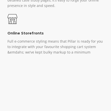
detailed case study pages, it’s easy to forge your online
presence in style and speed.
Online Storefronts
Full e-commerce styling means that Pillar is ready for you
to integrate with your favourite shopping cart system
&emdahs; we’ve kept bulky markup to a minimum