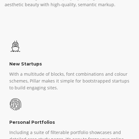
aesthetic beauty with high-quality, semantic markup.
New Startups
With a multitude of blocks, font combinations and colour
schemes, Pillar makes it simple for bootstrapped startups
to build engaging sites.
Personal Portfolios
Including a suite of filterable portfolio showcases and