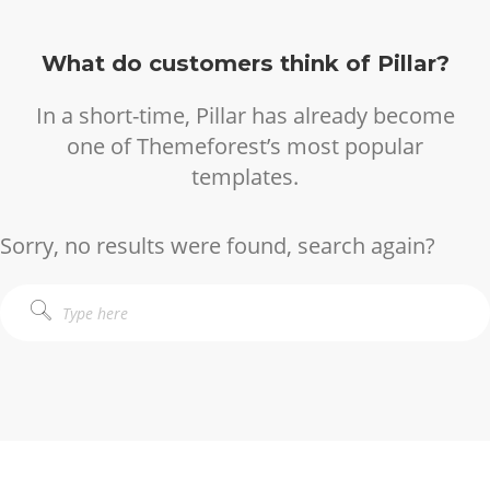
What do customers think of Pillar?
In a short-time, Pillar has already become
one of Themeforest’s most popular
templates.
Sorry, no results were found, search again?