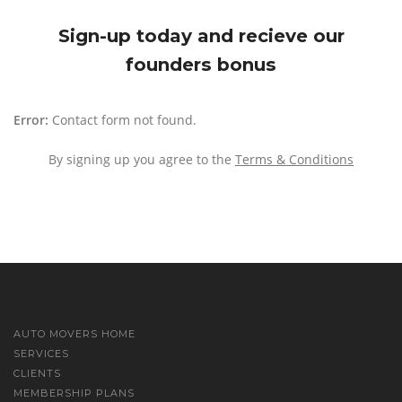
Sign-up today and recieve our
founders bonus
Error:
Contact form not found.
By signing up you agree to the
Terms & Conditions
AUTO MOVERS HOME
SERVICES
CLIENTS
MEMBERSHIP PLANS