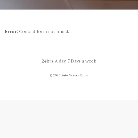
Error:
Contact form not found.
24hrs A day. 7 Days a week
© 2026 Auto Movers Kenya