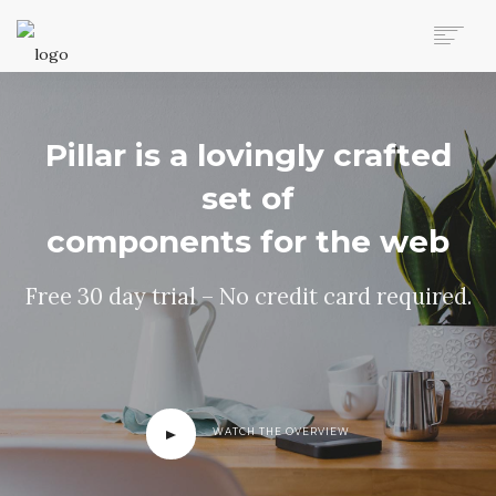
AUTO MOVERS HOME
SERVICES
Pillar is a lovingly crafted
CLIENTS
MEMBERSHIP PLANS
set of
CLIENT LOGIN
components for the web
CONTACT US
Free 30 day trial – No credit card required.
WATCH THE OVERVIEW