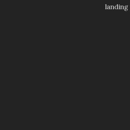
landing 