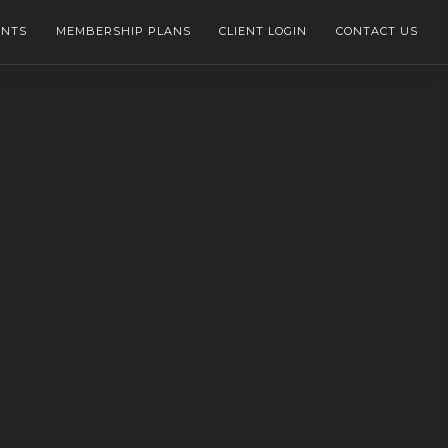
ENTS
MEMBERSHIP PLANS
CLIENT LOGIN
CONTACT US