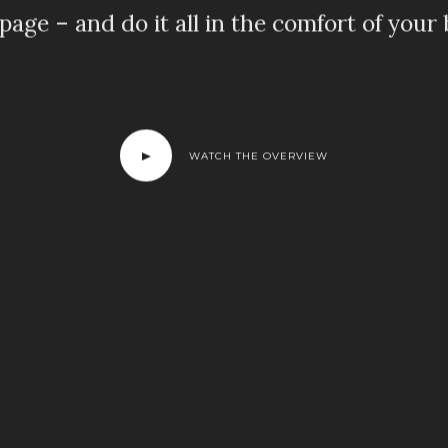
page – and do it all in the comfort of your
WATCH THE OVERVIEW