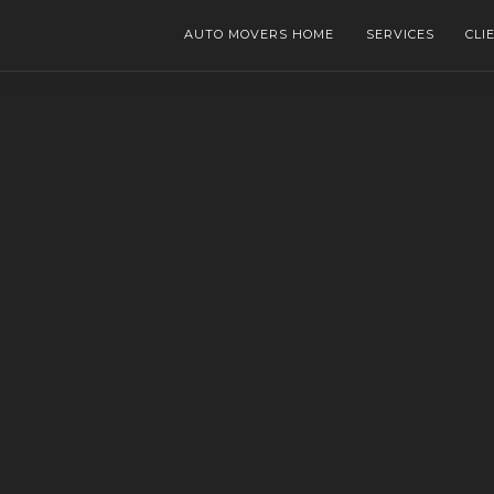
AUTO MOVERS HOME
SERVICES
CLI