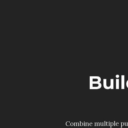
Bui
Combine multiple pur