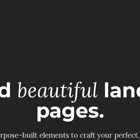
beautiful
ld
lan
pages.
pose-built elements to craft your perfect