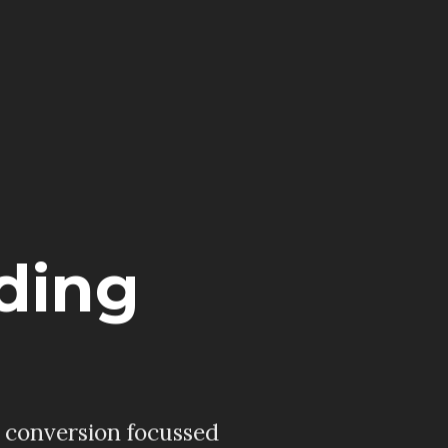
ding
, conversion focussed