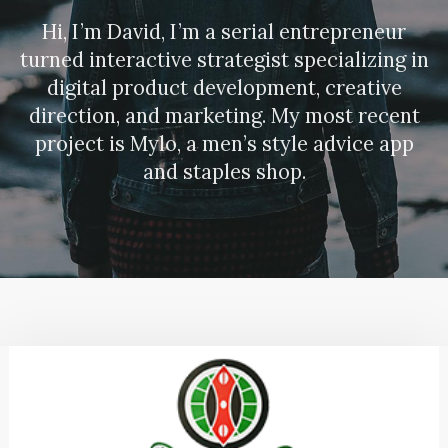
Hi, I’m David, I’m a serial entrepreneur
turned interactive strategist specializing in
digital product development, creative
direction, and marketing. My most recent
project is Mylo, a men’s style advice app
and staples shop.