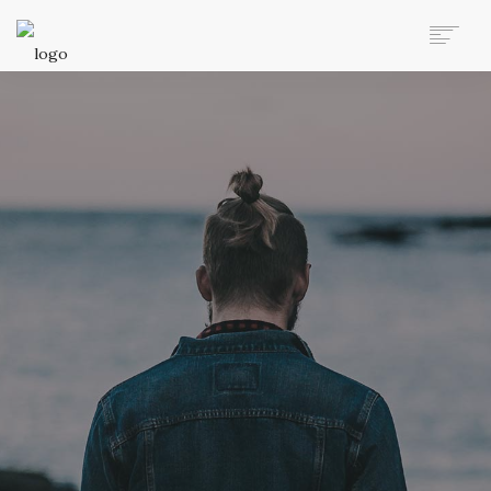
AUTO MOVERS HOME
SERVICES
CLIENTS
MEMBERSHIP PLANS
CLIENT LOGIN
CONTACT US