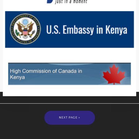
NEXT PAGE »