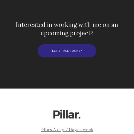
Interested in working with me on an
upcoming project?
LET’S TALK TURKEY
24hrs A day. 7 Days a week