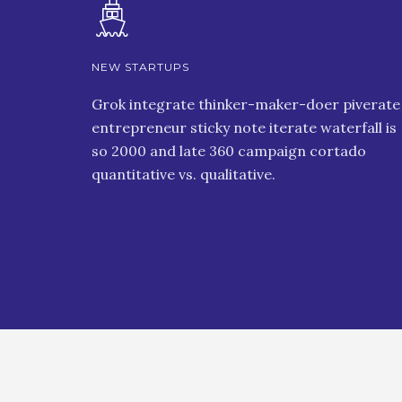
NEW STARTUPS
Grok integrate thinker-maker-doer piverate
entrepreneur sticky note iterate waterfall is
so 2000 and late 360 campaign cortado
quantitative vs. qualitative.