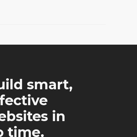
ild smart,
fective
bsites in
 time.