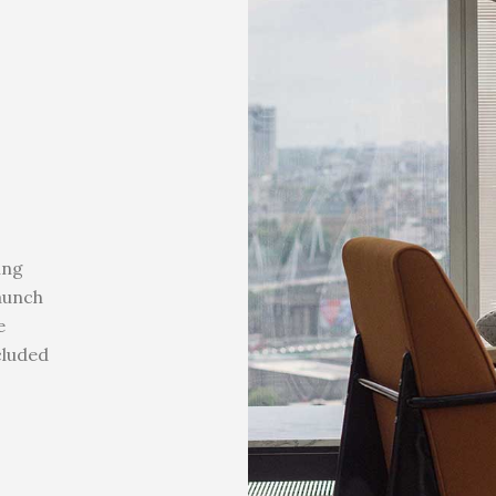
ing
launch
e
cluded