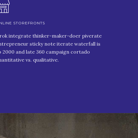
NLINE STOREFRONTS
rok integrate thinker-maker-doer piverate
ntrepreneur sticky note iterate waterfall is
o 2000 and late 360 campaign cortado
uantitative vs. qualitative.