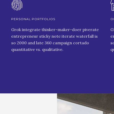
PERSONAL PORTFOLIOS
O
Grok integrate thinker-maker-doer piverate
G
entrepreneur sticky note iterate waterfall is
e
so 2000 and late 360 campaign cortado
s
quantitative vs. qualitative.
q