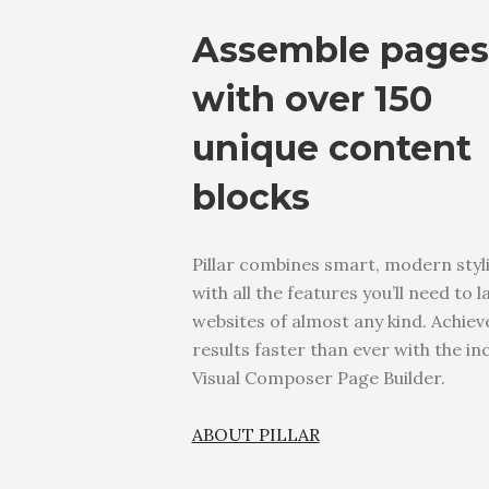
Assemble pages
with over 150
unique content
blocks
Pillar combines smart, modern styl
with all the features you’ll need to 
websites of almost any kind. Achiev
results faster than ever with the in
Visual Composer Page Builder.
ABOUT PILLAR