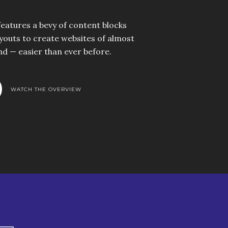
 features a bevy of content blocks
youts to create websites of almost
nd — easier than ever before.
WATCH THE OVERVIEW