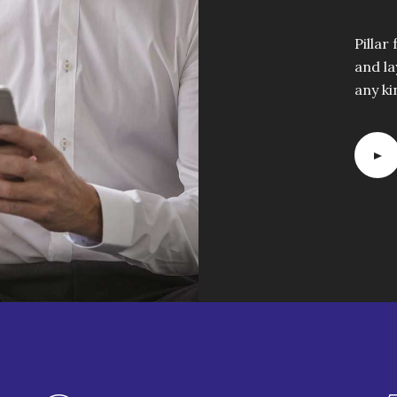
Pillar
and la
any ki