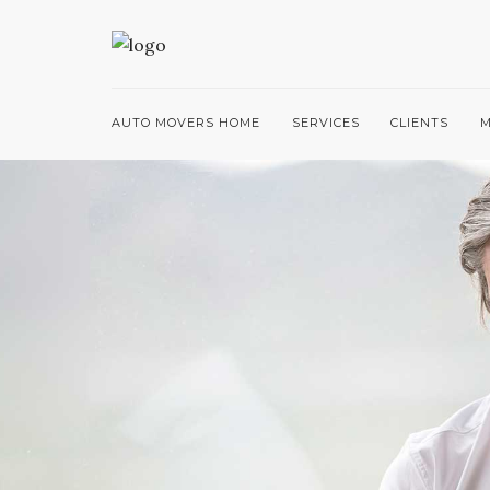
AUTO MOVERS HOME
SERVICES
CLIENTS
M