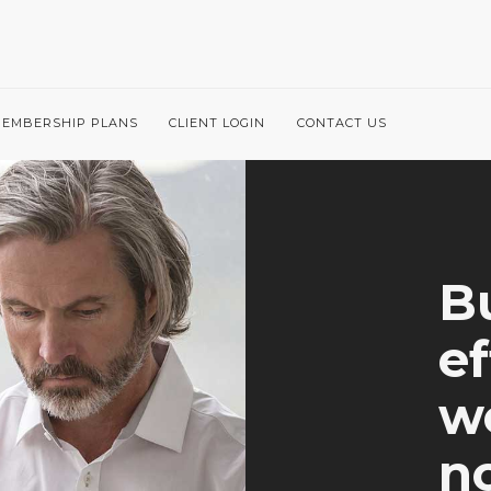
EMBERSHIP PLANS
CLIENT LOGIN
CONTACT US
Bu
ef
we
no