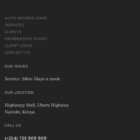
AUTO MOVERS HOME
SERVICES
CLIENTS
MEMBERSHIP PLANS
CLIENT LOGIN
CONTACT US
OUR HOURS
Service: 24hrs 7days a week.
OUR LOCATION
Highwayy Mall, Uhuru Highway
Nairobi, Kenya
.
CALL US
(+254) 701 909 909