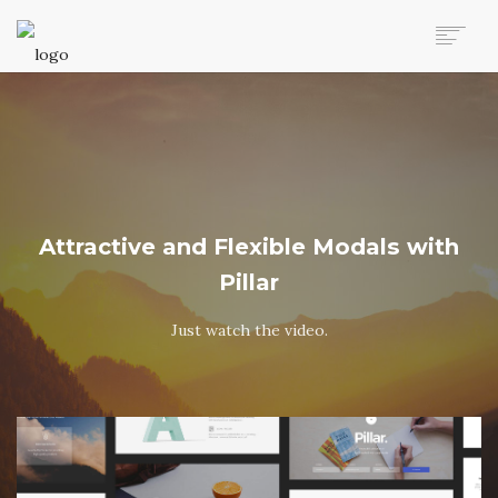
AUTO MOVERS HOME
SERVICES
CLIENTS
MEMBERSHIP PLANS
CLIENT LOGIN
Attractive and Flexible Modals with
CONTACT US
Pillar
Just watch the video.