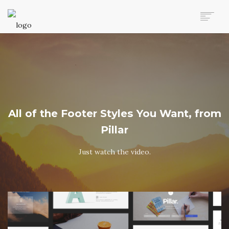
AUTO MOVERS HOME
SERVICES
CLIENTS
MEMBERSHIP PLANS
CLIENT LOGIN
All of the Footer Styles You Want, from
CONTACT US
Pillar
Just watch the video.