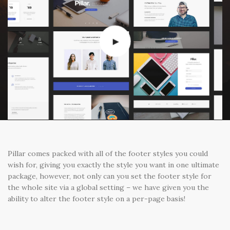
Pillar comes packed with all of the footer styles you could
wish for, giving you exactly the style you want in one ultimate
package, however, not only can you set the footer style for
the whole site via a global setting – we have given you the
ability to alter the footer style on a per-page basis!