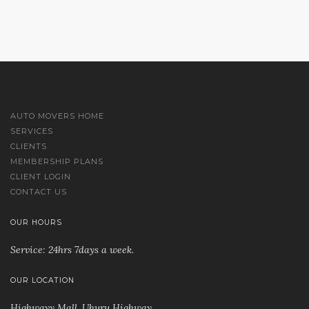
AUTO MOVERS HOME
SERVICES
CLIENTS
MEMBERSHIP PLANS
CLIENT LOGIN
CONTACT US
OUR HOURS
Service: 24hrs 7days a week.
OUR LOCATION
Highwayy Mall, Uhuru Highway