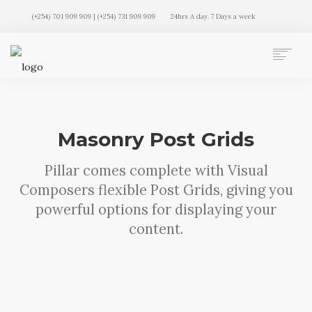
(+254) 701 909 909 | (+254) 731 909 909
24hrs A day. 7 Days a week
AUTO MOVERS HOME
SERVICES
CLIENTS
Masonry Post Grids
MEMBERSHIP PLANS
CLIENT LOGIN
Pillar comes complete with Visual
CONTACT US
Composers flexible Post Grids, giving you
powerful options for displaying your
content.