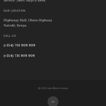
Service: 24hrs 7days a week.
OUR LOCATION
Highwayy Mall, Uhuru Highway
Nairobi, Kenya
.
CALL US
(+254) 701 909 909
(+254) 731 909 909
© 2026 Auto Movers Kenya