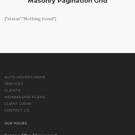
Masonry Pagination Grid
{"status":"Nothing found"}
AUTO MOVERS HOME
SERVICES
CLIENTS
MEMBERSHIP PLANS
CLIENT LOGIN
CONTACT US
OUR HOURS