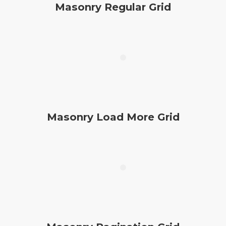
Masonry Regular Grid
Masonry Load More Grid