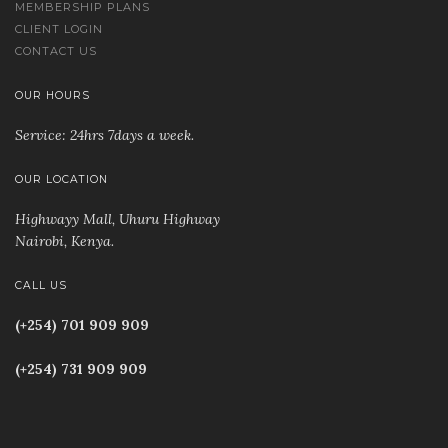
MEMBERSHIP PLANS
CLIENT LOGIN
CONTACT US
OUR HOURS
Service: 24hrs 7days a week.
OUR LOCATION
Highwayy Mall, Uhuru Highway
Nairobi, Kenya
.
CALL US
(+254) 701 909 909
(+254) 731 909 909