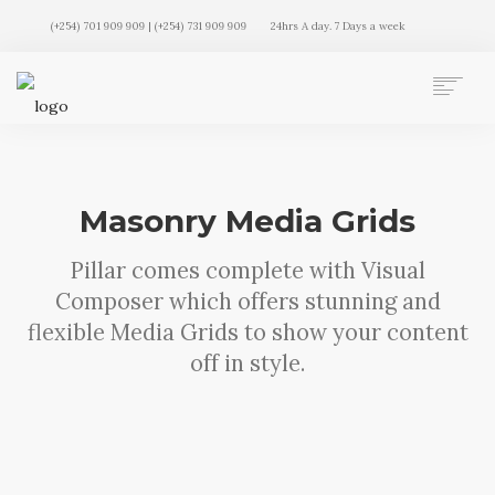
(+254) 701 909 909 | (+254) 731 909 909
24hrs A day. 7 Days a week
AUTO MOVERS HOME
SERVICES
CLIENTS
Masonry Media Grids
MEMBERSHIP PLANS
CLIENT LOGIN
Pillar comes complete with Visual
CONTACT US
Composer which offers stunning and
flexible Media Grids to show your content
off in style.