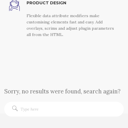
PRODUCT DESIGN
Flexible data attribute modifiers make
customising elements fast and easy. Add
overlays, scrims and adjust plugin parameters
all from the HTML.
Sorry, no results were found, search again?