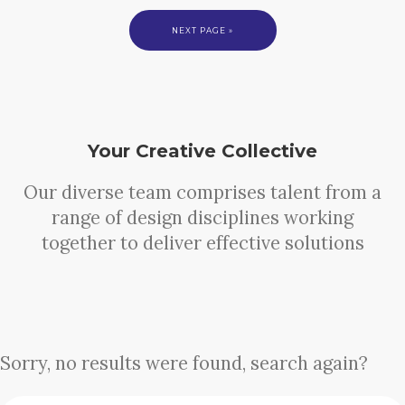
NEXT PAGE »
Your Creative Collective
Our diverse team comprises talent from a
range of design disciplines working
together to deliver effective solutions
Sorry, no results were found, search again?