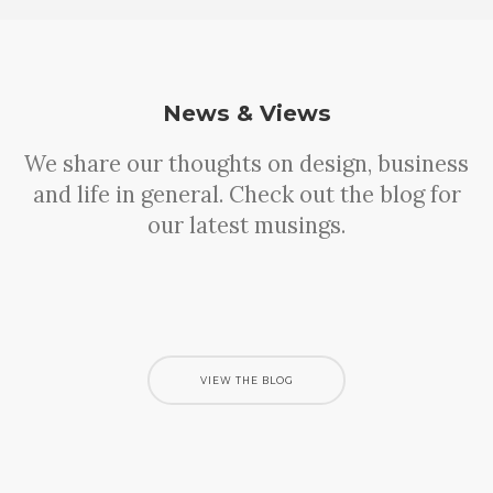
News & Views
We share our thoughts on design, business
and life in general. Check out the blog for
our latest musings.
Sorry, no results were found, search again?
VIEW THE BLOG