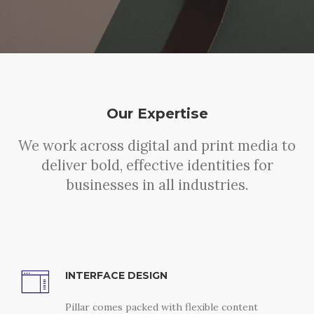
Our Expertise
We work across digital and print media to
deliver bold, effective identities for
businesses in all industries.
INTERFACE DESIGN
Pillar comes packed with flexible content