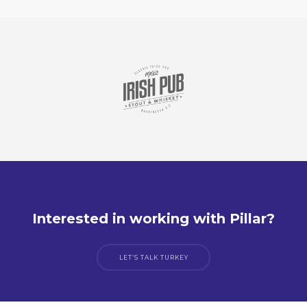
Interested in working with Pillar?
LET’S TALK TURKEY