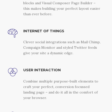
blocks and Visual Composer Page Builder –
this makes building your perfect layout easier
than ever before.
INTERNET OF THINGS
Clever social integrations such as Mail Chimp,
Compaign Monitor and styled Twitter feeds
give your site a dynamic edge.
USER INTERACTION
Combine multiple purpose-built elements to
craft your perfect, conversion focussed
landing page – and do it all in the comfort of
your browser.