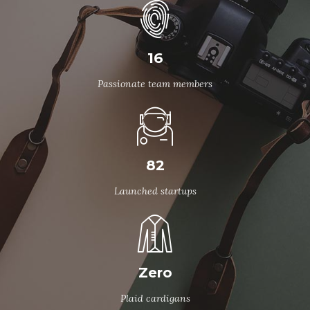
16
Passionate team members
82
Launched startups
Zero
Plaid cardigans