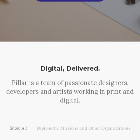
Digital, Delivered.
Pillar is a team of passionate designers,
developers and artists working in print and
digital.
Show All
Diplomatic Missions and Other Organizations