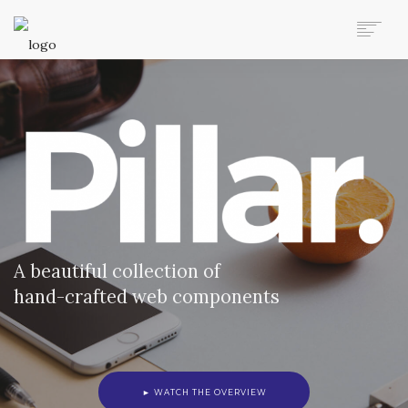
AUTO MOVERS HOME
SERVICES
CLIENTS
MEMBERSHIP PLANS
CLIENT LOGIN
CONTACT US
A beautiful collection of
hand-crafted web components
► WATCH THE OVERVIEW