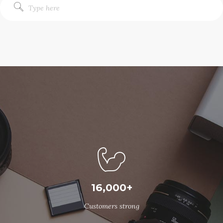
16,000+
Customers strong