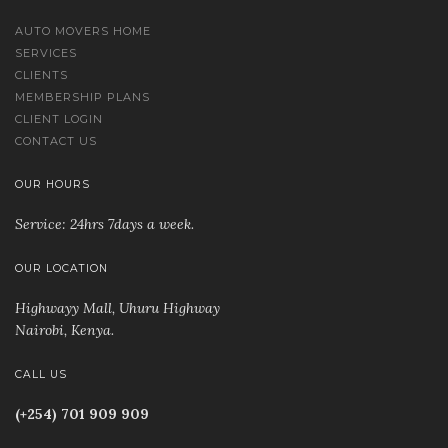
AUTO MOVERS HOME
SERVICES
CLIENTS
MEMBERSHIP PLANS
CLIENT LOGIN
CONTACT US
OUR HOURS
Service: 24hrs 7days a week.
OUR LOCATION
Highwayy Mall, Uhuru Highway
Nairobi, Kenya
.
CALL US
(+254) 701 909 909