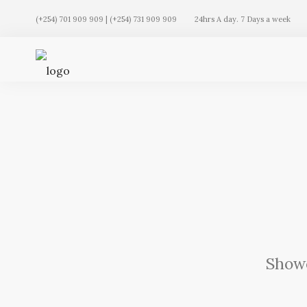
(+254) 701 909 909 | (+254) 731 909 909
24hrs A day. 7 Days a week
Showc