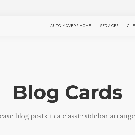
AUTO MOVERS HOME
SERVICES
CLI
Blog Cards
ase blog posts in a classic sidebar arrang