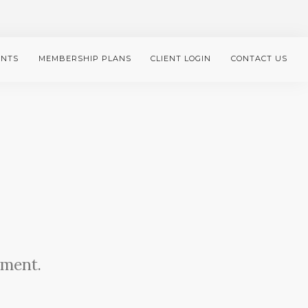
ENTS
MEMBERSHIP PLANS
CLIENT LOGIN
CONTACT US
ement.