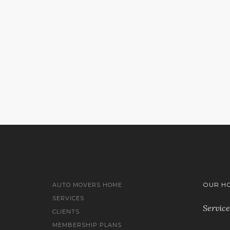
Sorry, no results were found, sear
OUR H
AUTO MOVERS HOME
SERVICES
Service
CLIENTS
MEMBERSHIP PLANS