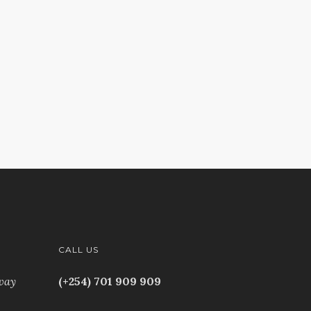
CALL US
way
(+254) 701 909 909