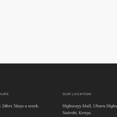
ch again?
OURS
OUR LOCATION
: 24hrs 7days a week.
Highwayy Mall, Uhuru High
Nairobi, Kenya
.