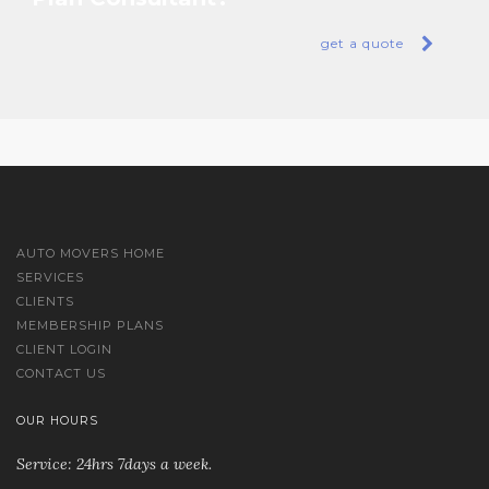
get a quote
AUTO MOVERS HOME
SERVICES
CLIENTS
MEMBERSHIP PLANS
CLIENT LOGIN
CONTACT US
OUR HOURS
Service: 24hrs 7days a week.