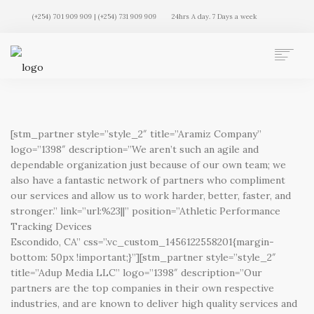
(+254) 701 909 909 | (+254) 731 909 909
24hrs A day. 7 Days a week
AUTO MOVERS HOME
SERVICES
CLIENTS
[stm_partner style=”style_2″ title=”Aramiz Company”
MEMBERSHIP PLANS
logo=”1398″ description=”We aren’t such an agile and
dependable organization just because of our own team; we
CLIENT LOGIN
also have a fantastic network of partners who compliment
CONTACT US
our services and allow us to work harder, better, faster, and
stronger.” link=”url:%23||” position=”Athletic Performance
Tracking Devices
Escondido, CA” css=”.vc_custom_1456122558201{margin-
bottom: 50px !important;}”][stm_partner style=”style_2″
title=”Adup Media LLC” logo=”1398″ description=”Our
partners are the top companies in their own respective
industries, and are known to deliver high quality services and