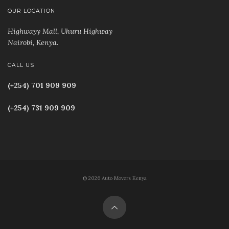
OUR LOCATION
Highwayy Mall, Uhuru Highway
Nairobi, Kenya
.
CALL US
(+254) 701 909 909
(+254) 731 909 909
© 2026 Auto Movers Kenya