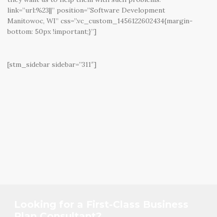
link=”url:%23||” position=”Software Development
Manitowoc, WI” css=”.vc_custom_1456122602434{margin-
bottom: 50px !important;}”]
[stm_sidebar sidebar=”311″]
Looking for a First-Class Business
Plan Consultant?