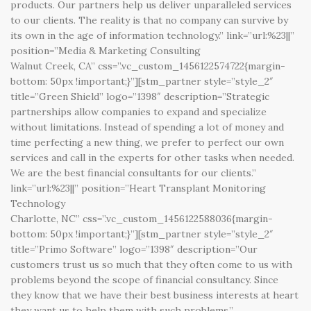
products. Our partners help us deliver unparalleled services
to our clients. The reality is that no company can survive by
its own in the age of information technology.” link=”url:%23||”
position=”Media & Marketing Consulting
Walnut Creek, CA” css=”.vc_custom_1456122574722{margin-
bottom: 50px !important;}”][stm_partner style=”style_2″
title=”Green Shield” logo=”1398″ description=”Strategic
partnerships allow companies to expand and specialize
without limitations. Instead of spending a lot of money and
time perfecting a new thing, we prefer to perfect our own
services and call in the experts for other tasks when needed.
We are the best financial consultants for our clients.”
link=”url:%23||” position=”Heart Transplant Monitoring
Technology
Charlotte, NC” css=”.vc_custom_1456122588036{margin-
bottom: 50px !important;}”][stm_partner style=”style_2″
title=”Primo Software” logo=”1398″ description=”Our
customers trust us so much that they often come to us with
problems beyond the scope of financial consultancy. Since
they know that we have their best business interests at heart
they want us to help them with such problems.”