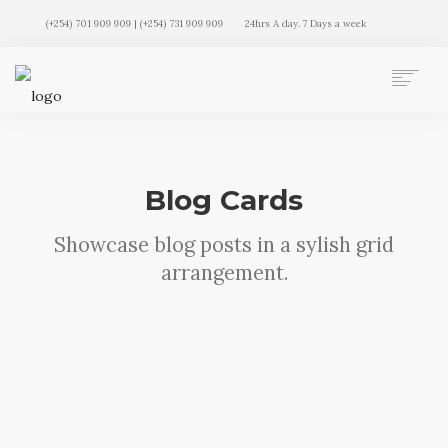
(+254) 701 909 909 | (+254) 731 909 909
24hrs A day. 7 Days a week
AUTO MOVERS HOME
SERVICES
CLIENTS
Blog Cards
MEMBERSHIP PLANS
CLIENT LOGIN
Showcase blog posts in a sylish grid
CONTACT US
arrangement.
Sorry, no results were found, search
again?