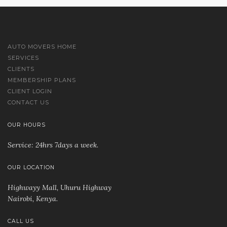
AUTO MOVERS HOME
SERVICES
CLIENTS
MEMBERSHIP PLANS
CLIENT LOGIN
CONTACT US
OUR HOURS
Service: 24hrs 7days a week.
OUR LOCATION
Highwayy Mall, Uhuru Highway
Nairobi, Kenya
.
CALL US