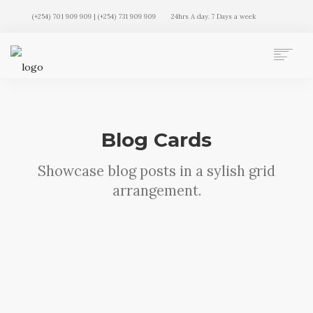
(+254) 701 909 909 | (+254) 731 909 909
24hrs A day. 7 Days a week
AUTO MOVERS HOME
SERVICES
CLIENTS
Blog Cards
MEMBERSHIP PLANS
CLIENT LOGIN
Showcase blog posts in a sylish grid
CONTACT US
arrangement.
Sorry, no results were found, search again?