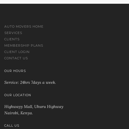
AUTO MOVERS HOME
SERVICES
CLIENTS
MEMBERSHIP PLANS
CLIENT LOGIN
CONTACT US
OUR HOURS
Service: 24hrs 7days a week.
OUR LOCATION
Highwayy Mall, Uhuru Highway
Nairobi, Kenya
.
CALL US