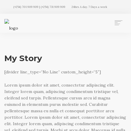
(+254) 701 909 909 | (+254) 731 909 909
24hrs A day. 7 Days a week
AUTO MOVERS HOME
SERVICES
CLIENTS
My Story
MEMBERSHIP PLANS
CLIENT LOGIN
[divider line_type=”No Line” custom_height=”5″]
CONTACT US
Lorem ipsum dolor sit amet, consectetur adipiscing elit.
Integer lorem quam, adipiscing condimentum tristique vel,
eleifend sed turpis. Pellentesque cursus arcu id magna
euismod in elementum purus molestie sed. Curabitur
pellentesque massa eu nulla et consequat porttitor arcu
porttitor. Lorem ipsum dolor sit amet, consectetur adipiscing
elit. Integer lorem quam, adipiscing condimentum tristique
vel, eleifend sed turpis. Morbi ut arcu dolor. Maecenas id nulla