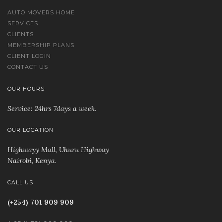
AUTO MOVERS HOME
SERVICES
CLIENTS
MEMBERSHIP PLANS
CLIENT LOGIN
CONTACT US
OUR HOURS
Service: 24hrs 7days a week.
OUR LOCATION
Highwayy Mall, Uhuru Highway
Nairobi, Kenya
.
CALL US
(+254) 701 909 909