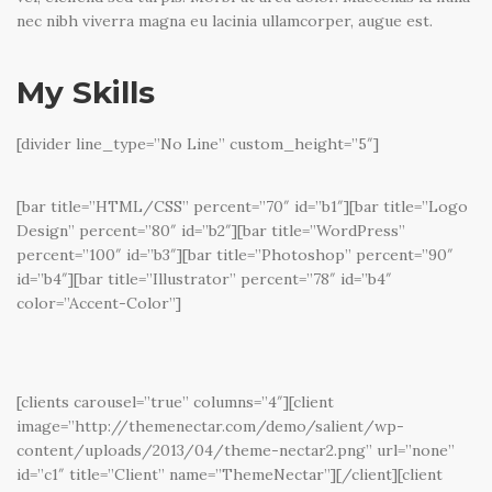
nec nibh viverra magna eu lacinia ullamcorper, augue est.
My Skills
[divider line_type=”No Line” custom_height=”5″]
[bar title=”HTML/CSS” percent=”70″ id=”b1″][bar title=”Logo
Design” percent=”80″ id=”b2″][bar title=”WordPress”
percent=”100″ id=”b3″][bar title=”Photoshop” percent=”90″
id=”b4″][bar title=”Illustrator” percent=”78″ id=”b4″
color=”Accent-Color”]
[clients carousel=”true” columns=”4″][client
image=”http://themenectar.com/demo/salient/wp-
content/uploads/2013/04/theme-nectar2.png” url=”none”
id=”c1″ title=”Client” name=”ThemeNectar”][/client][client