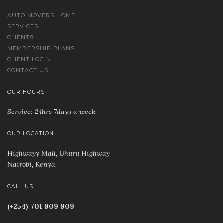
AUTO MOVERS HOME
SERVICES
CLIENTS
MEMBERSHIP PLANS
CLIENT LOGIN
CONTACT US
OUR HOURS
Service: 24hrs 7days a week.
OUR LOCATION
Highwayy Mall, Uhuru Highway
Nairobi, Kenya
.
CALL US
(+254) 701 909 909